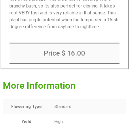
branchy bush, so its also perfect for cloning. It takes
root VERY fast and is very reliable in that sense. This
plant has purple potential when the temps see a 15ish
degree difference from daytime to nighttime.
Price $ 16.00
More Information
Flowering Type
Standard
Yield
High