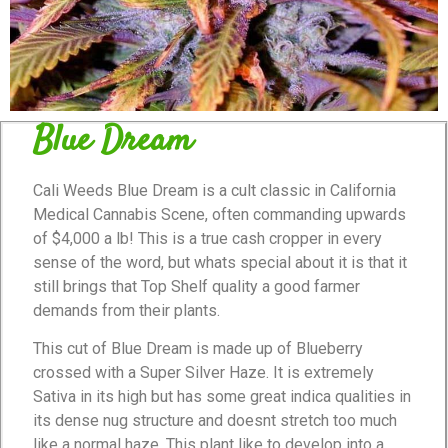
Blue Dream
Cali Weeds Blue Dream is a cult classic in California
Medical Cannabis Scene, often commanding upwards
of $4,000 a lb! This is a true cash cropper in every
sense of the word, but whats special about it is that it
still brings that Top Shelf quality a good farmer
demands from their plants.
This cut of Blue Dream is made up of Blueberry
crossed with a Super Silver Haze. It is extremely
Sativa in its high but has some great indica qualities in
its dense nug structure and doesnt stretch too much
like a normal haze. This plant like to develop into a